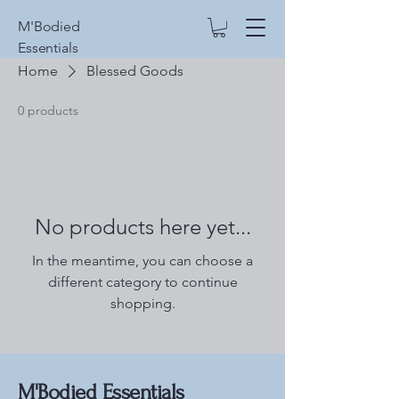
M'Bodied
Essentials
Home
Blessed Goods
0 products
No products here yet...
In the meantime, you can choose a
different category to continue
shopping.
M'Bodied Essentials